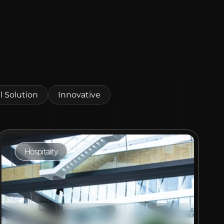
l Solution
Innovative
Hospitality