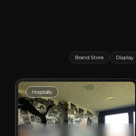
Brand Store
Display
Hospitality