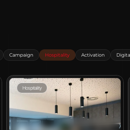
Campaign
Hospitality
Activation
Digita
Hospitality