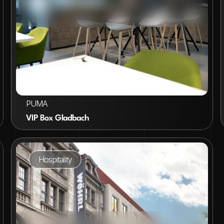
VIEW PROJECT
PUMA
VIP Box Gladbach
Hospitality