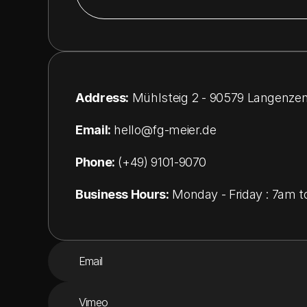
Address:
 Mühlsteig 2 - 90579 Langenze
Email:
hello@
fg-meier.de
Phone:
 (+49) 9101-9070
Business Hours:
 Monday - Friday : 7am 
Email
Vimeo