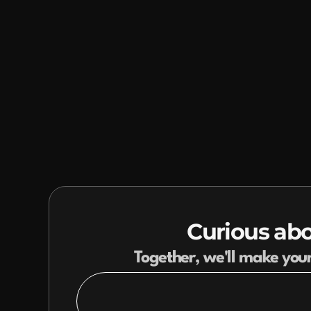
Curious abo
Together, we'll make you