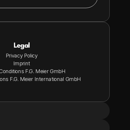
Legal
Privacy Policy
Imprint
Conditions F.G. Meier GmbH
ons F.G. Meier International GmbH