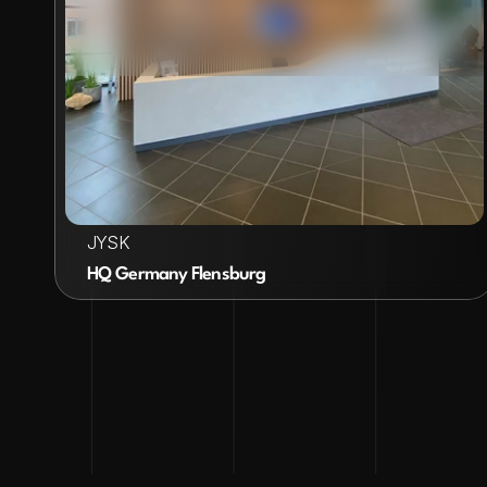
VIEW PROJECT
JYSK
HQ Germany Flensburg