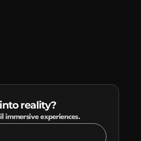
INSIGHTS
CONTACT
nto reality?
il immersive experiences.