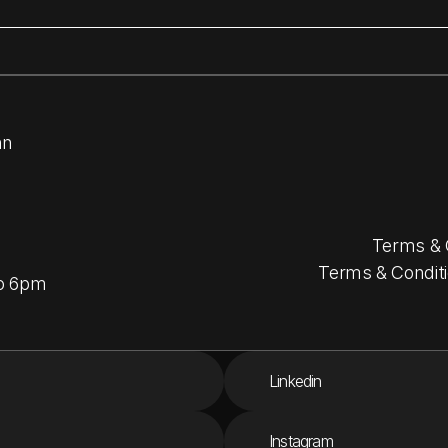
nn
Terms & 
Terms & Conditi
to 6pm
Linkedin
Instagram