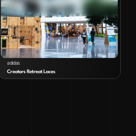
VIEW PROJECT
adidas
Creators Retreat Laces