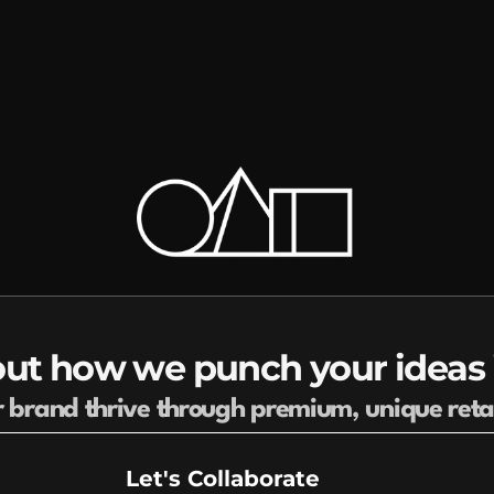
ut how we punch your ideas i
r brand thrive through premium, unique reta
Let's Collaborate