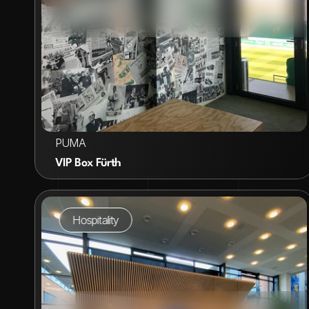
VIEW PROJECT
PUMA
VIP Box Fürth
Hospitality