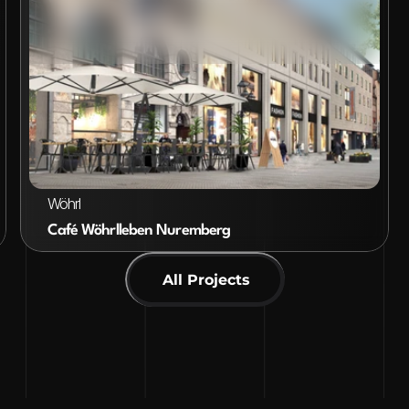
VIEW PROJECT
Wöhrl
Café Wöhrlleben Nuremberg
All Projects