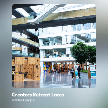
Creators Retreat Laces
adidas Europe