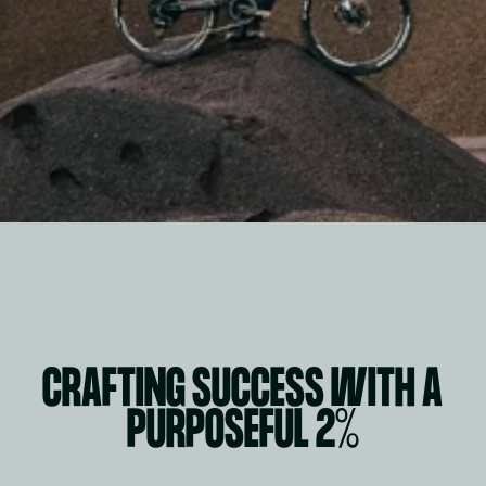
CRAFTING SUCCESS WITH A 
PURPOSEFUL 2%
WORK