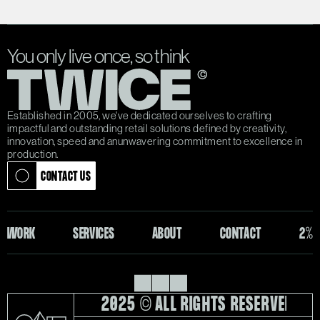
You only live once, so think
Established in 2005, we've dedicated ourselves to crafting 
impactful and outstanding retail solutions defined by creativity, 
innovation, speed and anunwavering commitment to excellence in 
production.
CONTACT US
CONTACT US
WORK
SERVICES
ABOUT
CONTACT
2%
WORK
SERVICES
ABOUT
CONTACT
2%
2025 © ALL RIGHTS RESERVED