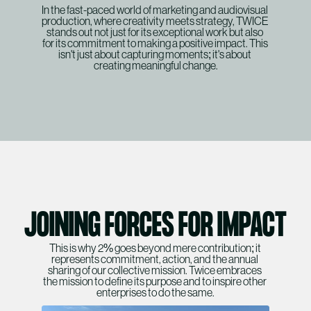
In the fast-paced world of marketing and audiovisual 
SERVICES
production, where creativity meets strategy, TWICE 
stands out not just for its exceptional work but also 
WORK
for its commitment to making a positive impact. This 
isn't just about capturing moments; it's about 
ABOUT
creating meaningful change.
SERVICES
CONTACT
ABOUT
CONTACT
JOINING FORCES FOR IMPACT
This is why 2% goes beyond mere contribution; it 
represents commitment, action, and the annual 
sharing of our collective mission. Twice embraces 
the mission to define its purpose and to inspire other 
enterprises to do the same.