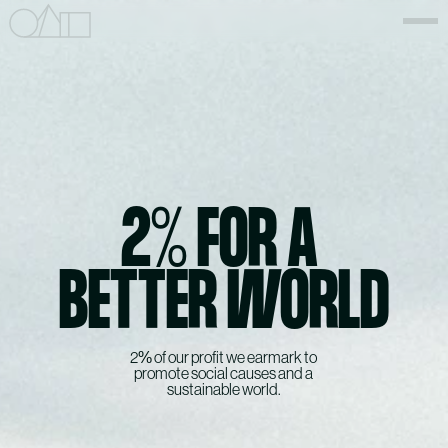
2% FOR A 
BETTER WORLD
2% of our profit we earmark to 
promote social causes and a 
sustainable world.