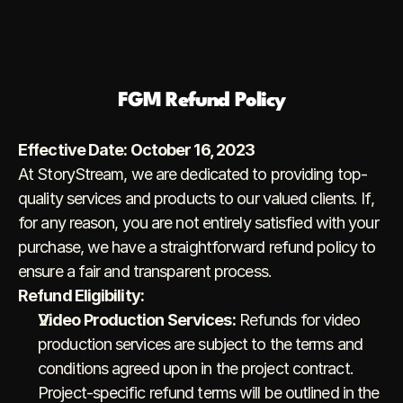
FGM Refund Policy
Effective Date: October 16, 2023
At StoryStream, we are dedicated to providing top-
quality services and products to our valued clients. If, 
for any reason, you are not entirely satisfied with your 
purchase, we have a straightforward refund policy to 
ensure a fair and transparent process.
Refund Eligibility:
Video Production Services:
 Refunds for video 
production services are subject to the terms and 
conditions agreed upon in the project contract. 
Project-specific refund terms will be outlined in the 