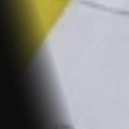
REFUND POLICY
Guiding You Through the Seamless Journey of 
Requesting and Obtaining Refunds