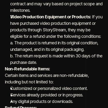
contract and may vary based on project scope and 
milestones.
Video Production Equipment or Products:
 If you 
have purchased video production equipment or 
products through StoryStream, they may be 
eligible for a refund under the following conditions:
a. The product is returned in its original condition, 
undamaged, and in its original packaging.
b. The return request is made within 30 days of the 
purchase date.
Non-Refundable Items:
Certain items and services are non-refundable, 
including but not limited to:
Customized or personalized video content.
Services already provided or in progress.
Any digital products or downloads.
Refund Process: