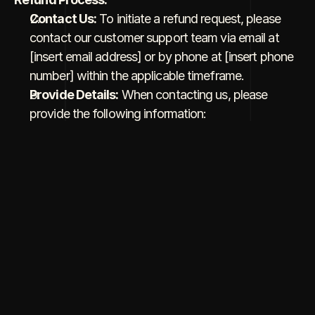
Contact Us:
 To initiate a refund request, please 
contact our customer support team via email at 
[insert email address] or by phone at [insert phone 
number] within the applicable timeframe.
Provide Details:
 When contacting us, please 
provide the following information:
Your name and contact details.
Order number or project details.
A brief explanation of the reason for the refund 
request.
Review and Approval:
 Our team will review your 
request and assess it based on our refund policy.
Confirmation:
 Once your refund request is 
approved, we will provide confirmation and initiate 
the refund process. The time it takes for the refund 
to be processed may vary depending on the 