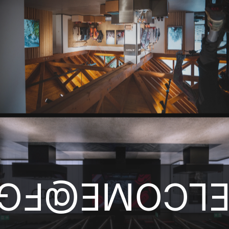
ELCOME@F