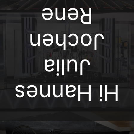
Rene
Jochen
Julia
Hi Hannes