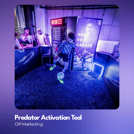
Predator Activation Tool
CIP Marketing