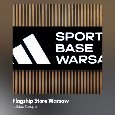
Flagship Store Warsaw
ive Screens, LED Ceiling, LED Walls, Projectors
adidas Europe