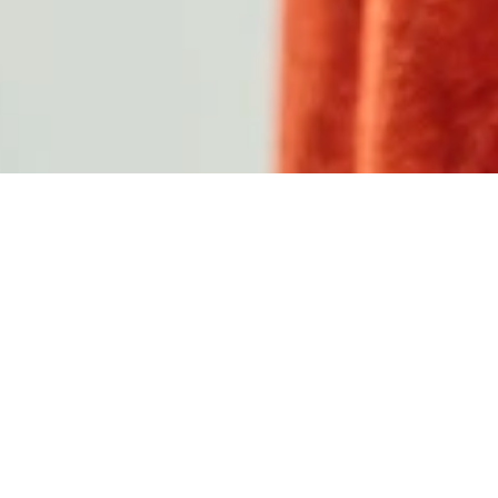
C
A
M
P
A
I
G
N
&
A
C
T
I
V
A
T
I
O
N
J
E
L
M
O
L
I
ABOUT
C
a
m
p
a
i
g
n
&
A
c
t
i
v
a
t
i
o
n
J
e
r
s
e
y
L
a
u
n
c
h
D
e
s
i
g
n
·
E
n
g
i
n
e
e
r
i
n
g
·
P
r
o
d
u
c
t
i
o
n
A
s
s
e
m
b
l
i
n
g
·
L
o
g
i
s
t
i
c
s
·
I
n
s
t
a
l
l
a
t
i
o
n
TYPE
Campaign
,
Swiss
PARTNER
PUMA