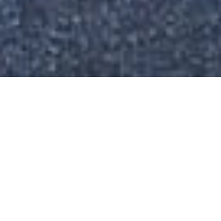
P
I
X
E
L
S
T
U
D
I
O
ABOUT
M
i
x
e
d
S
o
l
u
t
i
o
n
R
o
l
l
o
u
t
-
3
l
o
c
a
t
i
o
n
s
E
n
g
i
n
e
e
r
i
n
g
·
P
r
o
d
u
c
t
i
o
n
A
s
s
e
m
b
l
i
n
g
·
L
o
g
i
s
t
i
c
s
·
I
n
s
t
a
l
l
a
t
i
o
n
TYPE
Brand Store
,
Germany
PARTNER
google