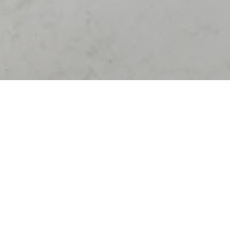
K
N
I
T
F
O
R
Y
O
U
B
E
R
L
I
N
ABOUT
W
o
r
l
d
s
1
s
t
D
i
g
i
t
a
l
S
t
o
r
e
f
a
c
t
o
r
y
C
o
n
c
e
p
t
i
o
n
·
D
e
s
i
g
n
·
E
n
g
i
n
e
e
r
i
n
g
·
P
r
o
d
u
c
t
i
o
n
A
s
s
e
m
b
l
i
n
g
·
L
o
g
i
s
t
i
c
s
·
I
n
s
t
a
l
l
a
t
i
o
n
·
I
n
t
e
g
r
a
t
i
o
n
TYPE
Innovative Solution
,
Germany
PARTNER
adidas