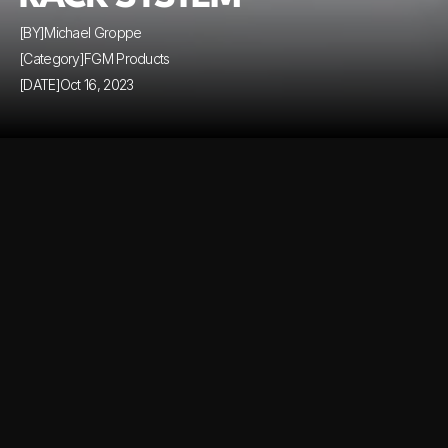
[BY]
Michael Groppe
[Category]
FGM Products
[DATE]
Oct 16, 2023
Comming soon...
Comming soon...
Similar Blog Posts