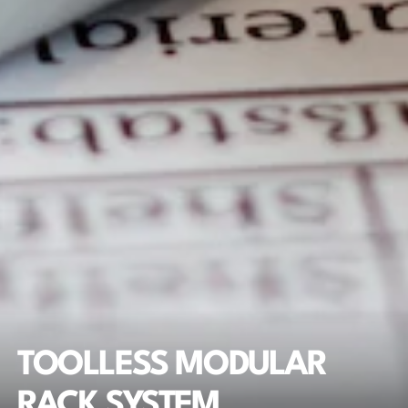
TOOLLESS MODULAR 
RACK SYSTEM