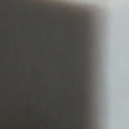
WORK
ABOUT
SERVICES
INSIGHTS
CONTACT