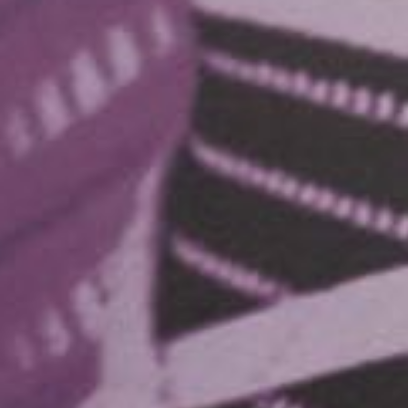
WORK
ABOUT
SERVICES
INSIGHTS
CONTACT