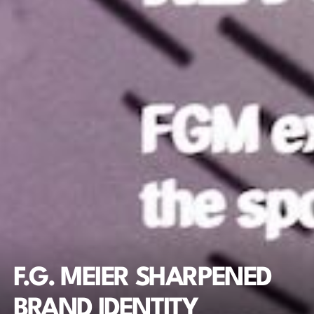
F.G. MEIER SHARPENED 
BRAND IDENTITY