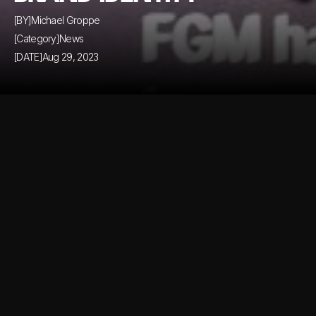
[BY]
Michael Groppe
[Category]
News
[DATE]
Aug 29, 2023
Comming soon...
Comming soon...
Similar Blog Posts